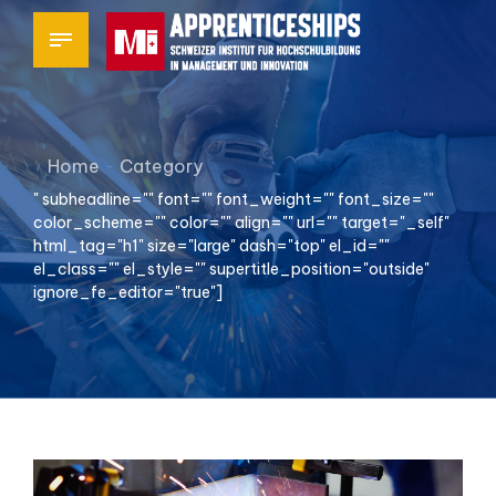
Home
Category
" subheadline="" font="" font_weight="" font_size=""
color_scheme="" color="" align="" url="" target="_self"
html_tag="h1" size="large" dash="top" el_id=""
el_class="" el_style="" supertitle_position="outside"
ignore_fe_editor="true"]