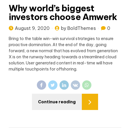
Why world’s biggest
investors choose Amwerk
August 9, 2020
by BoldThemes
0
Bring to the table win-win survival strategies to ensure
proactive domination. At the end of the day, going
forward, a new normal that has evolved from generation
X is on the runway heading towards a streamlined cloud
solution. User generated content in real-time will have
multiple touchpoints for offshoring.
Continue reading