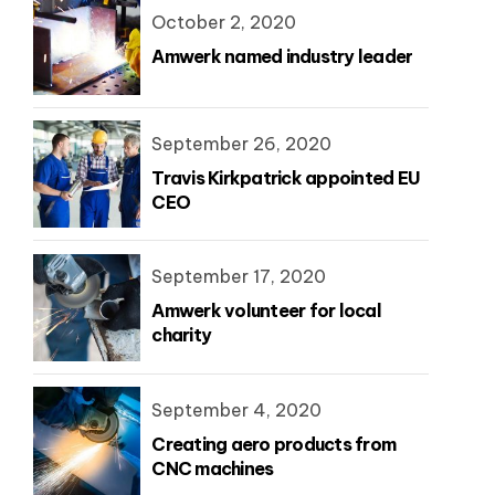
October 2, 2020
Amwerk named industry leader
September 26, 2020
Travis Kirkpatrick appointed EU
CEO
September 17, 2020
Amwerk volunteer for local
charity
September 4, 2020
Creating aero products from
CNC machines