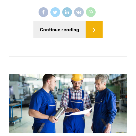
Continue reading