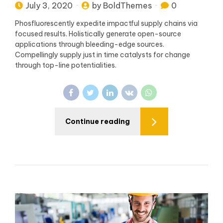
July 3, 2020
by BoldThemes
0
Phosfluorescently expedite impactful supply chains via
focused results. Holistically generate open-source
applications through bleeding-edge sources.
Compellingly supply just in time catalysts for change
through top-line potentialities.
Continue reading