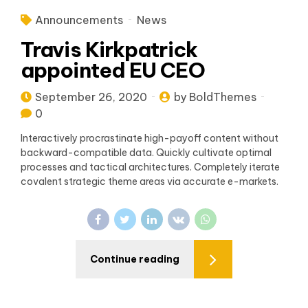
Announcements
News
Travis Kirkpatrick
appointed EU CEO
September 26, 2020
by BoldThemes
0
Interactively procrastinate high-payoff content without
backward-compatible data. Quickly cultivate optimal
processes and tactical architectures. Completely iterate
covalent strategic theme areas via accurate e-markets.
Continue reading