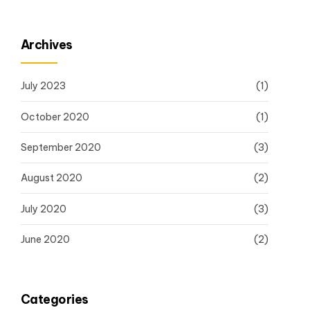
Archives
July 2023
(1)
October 2020
(1)
September 2020
(3)
August 2020
(2)
July 2020
(3)
June 2020
(2)
Categories