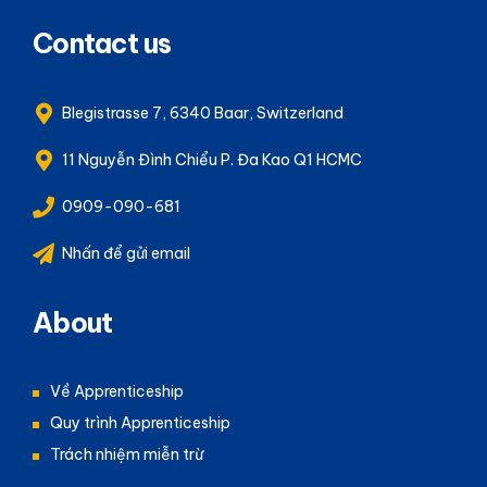
Contact us
Blegistrasse 7, 6340 Baar, Switzerland
11 Nguyễn Đình Chiểu P. Đa Kao Q1 HCMC
0909-090-681
Nhấn để gửi email
About
Về Apprenticeship
Quy trình Apprenticeship
Trách nhiệm miễn trừ