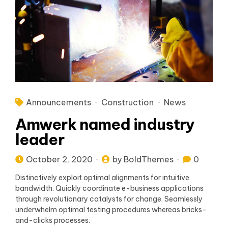
Announcements
Construction
News
Amwerk named industry
leader
October 2, 2020
by BoldThemes
0
Distinctively exploit optimal alignments for intuitive
bandwidth. Quickly coordinate e-business applications
through revolutionary catalysts for change. Seamlessly
underwhelm optimal testing procedures whereas bricks-
and-clicks processes.