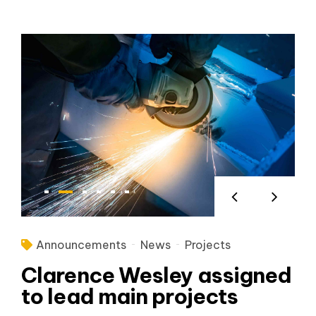
Announcements
News
Projects
Clarence Wesley assigned
to lead main projects