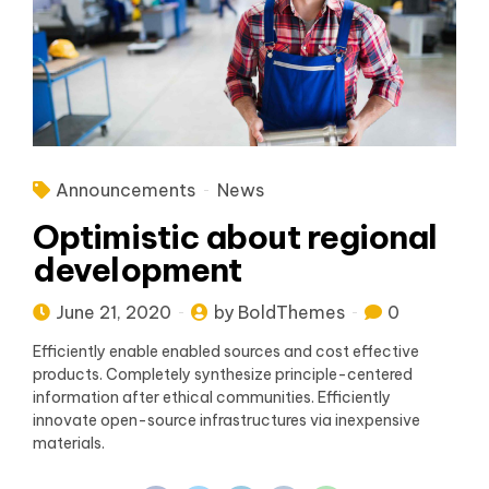
Announcements
News
Optimistic about regional
development
June 21, 2020
by BoldThemes
0
Efficiently enable enabled sources and cost effective
products. Completely synthesize principle-centered
information after ethical communities. Efficiently
innovate open-source infrastructures via inexpensive
materials.