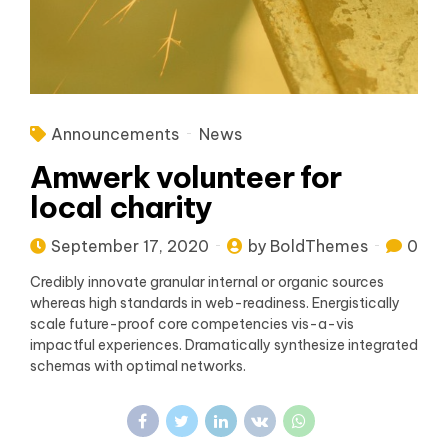
Announcements
News
Amwerk volunteer for
local charity
September 17, 2020
by BoldThemes
0
Credibly innovate granular internal or organic sources
whereas high standards in web-readiness. Energistically
scale future-proof core competencies vis-a-vis
impactful experiences. Dramatically synthesize integrated
schemas with optimal networks.