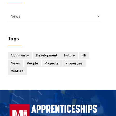
Tags
Community
Development
Future
HR
News
People
Projects
Properties
Venture