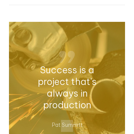
Success is a
project that's
always in
production
Pat Summitt