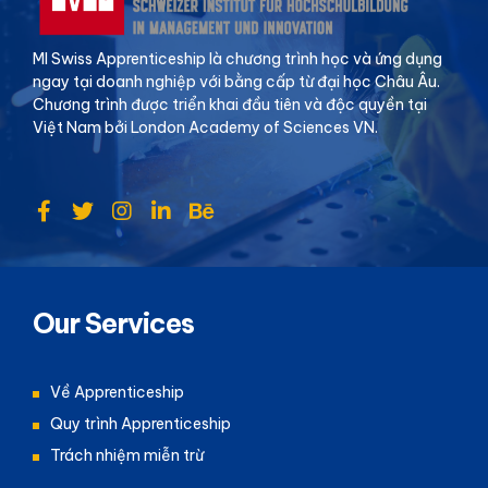
MI Swiss Apprenticeship là chương trình học và ứng dụng
ngay tại doanh nghiệp với bằng cấp từ đại học Châu Âu.
Chương trình được triển khai đầu tiên và độc quyền tại
Việt Nam bởi London Academy of Sciences VN.
Our Services
Về Apprenticeship
Quy trình Apprenticeship
Trách nhiệm miễn trừ