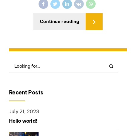
Continue reading
Recent Posts
July 21, 2023
Hello world!