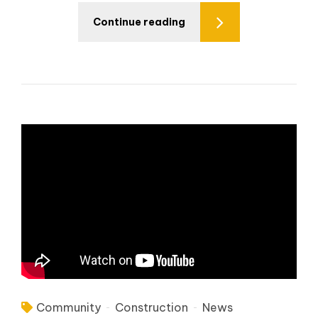
Continue reading
Community
Construction
News