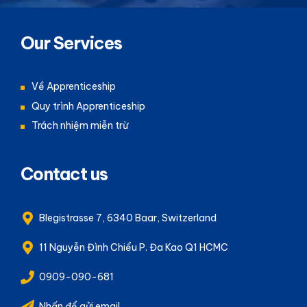
Our Services
Về Apprenticeship
Quy trình Apprenticeship
Trách nhiệm miễn trừ
Contact us
Blegistrasse 7, 6340 Baar, Switzerland
11 Nguyễn Đình Chiểu P. Đa Kao Q1 HCMC
0909-090-681
Nhấn để gửi email