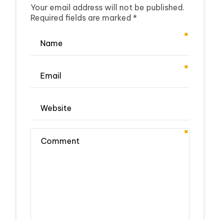
Your email address will not be published.
Required fields are marked *