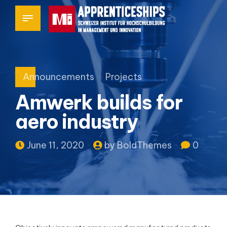
Announcements
Projects
Amwerk builds for
aero industry
June 11, 2020
by BoldThemes
0