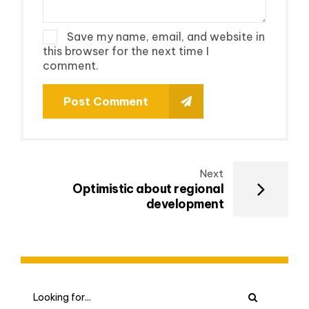
Save my name, email, and website in
this browser for the next time I
comment.
Post Comment
Next
Optimistic about regional
development