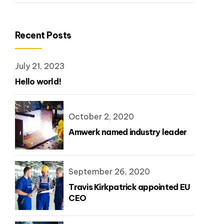
Recent Posts
July 21, 2023
Hello world!
October 2, 2020
Amwerk named industry leader
September 26, 2020
Travis Kirkpatrick appointed EU
CEO