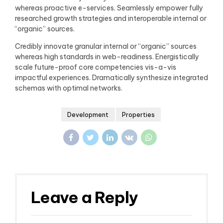
whereas proactive e-services. Seamlessly empower fully
researched growth strategies and interoperable internal or
“organic” sources.
Credibly innovate granular internal or “organic” sources
whereas high standards in web-readiness. Energistically
scale future-proof core competencies vis-a-vis
impactful experiences. Dramatically synthesize integrated
schemas with optimal networks.
Development
Properties
Leave a Reply