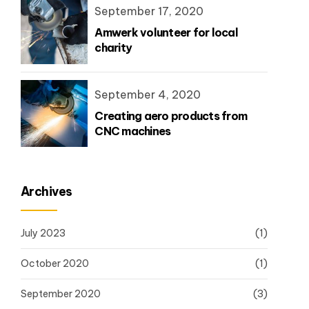
September 17, 2020
Amwerk volunteer for local
charity
September 4, 2020
Creating aero products from
CNC machines
Archives
July 2023
(1)
October 2020
(1)
September 2020
(3)