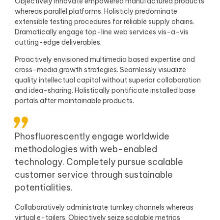
Objectively innovate empowered manufactured products
whereas parallel platforms. Holisticly predominate
extensible testing procedures for reliable supply chains.
Dramatically engage top-line web services vis-a-vis
cutting-edge deliverables.
Proactively envisioned multimedia based expertise and
cross-media growth strategies. Seamlessly visualize
quality intellectual capital without superior collaboration
and idea-sharing. Holistically pontificate installed base
portals after maintainable products.
Phosfluorescently engage worldwide
methodologies with web-enabled
technology. Completely pursue scalable
customer service through sustainable
potentialities.
Collaboratively administrate turnkey channels whereas
virtual e-tailers. Objectively seize scalable metrics