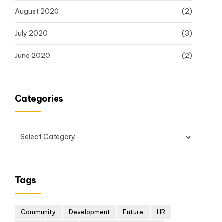
August 2020
(2)
July 2020
(3)
June 2020
(2)
Categories
Tags
Community
Development
Future
HR