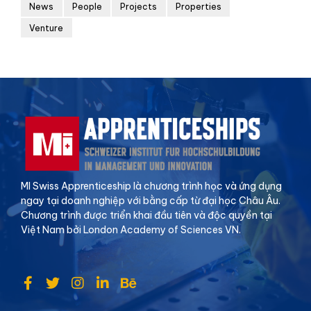
News
People
Projects
Properties
Venture
MI Swiss Apprenticeship là chương trình học và ứng dụng
ngay tại doanh nghiệp với bằng cấp từ đại học Châu Âu.
Chương trình được triển khai đầu tiên và độc quyền tại
Việt Nam bởi London Academy of Sciences VN.