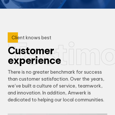
Client knows best
Testimo
Customer
experience
There is no greater benchmark for success
than customer satisfaction. Over the years,
we’ve built a culture of service, teamwork,
and innovation. In addition, Amwerk is
dedicated to helping our local communities.