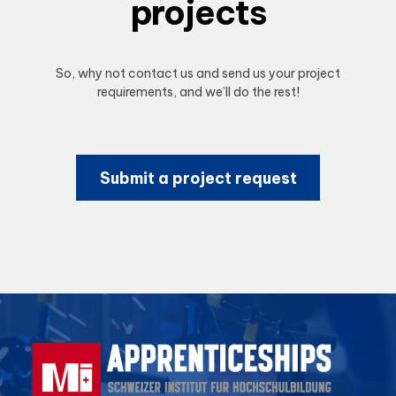
projects
So, why not contact us and send us your project
requirements, and we’ll do the rest!
Submit a project request