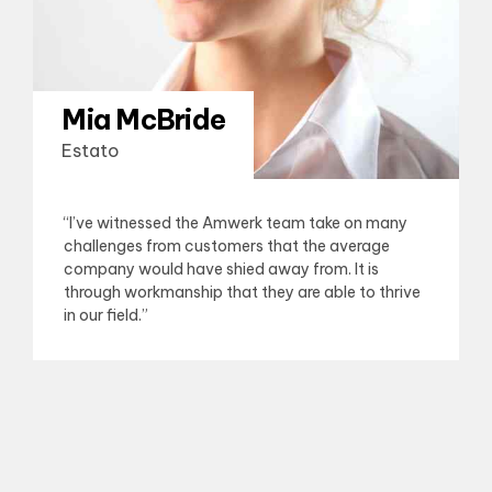
Mia McBride
Estato
“I’ve witnessed the Amwerk team take on many
challenges from customers that the average
company would have shied away from. It is
through workmanship that they are able to thrive
in our field.”