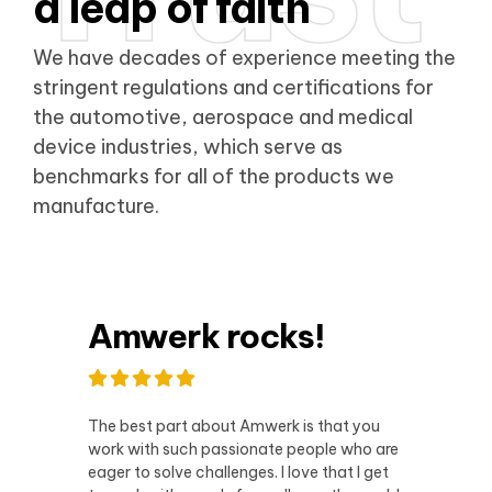
a leap of faith
We have decades of experience meeting the
stringent regulations and certifications for
the automotive, aerospace and medical
device industries, which serve as
benchmarks for all of the products we
manufacture.
Amwerk rocks!
The best part about Amwerk is that you
work with such passionate people who are
eager to solve challenges. I love that I get