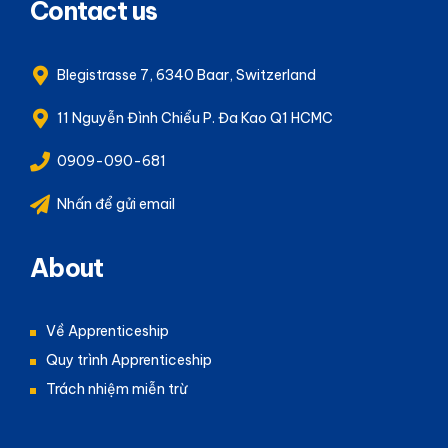
Contact us
Blegistrasse 7, 6340 Baar, Switzerland
11 Nguyễn Đình Chiểu P. Đa Kao Q1 HCMC
0909-090-681
Nhấn để gửi email
About
Về Apprenticeship
Quy trình Apprenticeship
Trách nhiệm miễn trừ