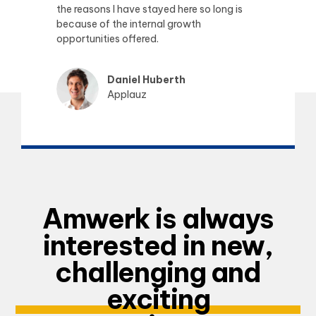
the reasons I have stayed here so long is
because of the internal growth
opportunities offered.
Daniel Huberth
Applauz
Amwerk is always
interested in new,
challenging and
exciting