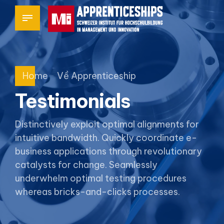
Home
Về Apprenticeship
Testimonials
Distinctively exploit optimal alignments for
intuitive bandwidth. Quickly coordinate e-
business applications through revolutionary
catalysts for change. Seamlessly
underwhelm optimal testing procedures
whereas bricks-and-clicks processes.