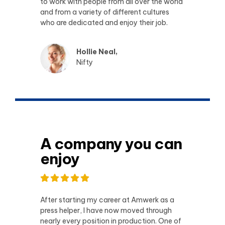
to work with people from all over the world
and from a variety of different cultures
who are dedicated and enjoy their job.
Hollie Neal,
Nifty
A company you can
enjoy
After starting my career at Amwerk as a
press helper, I have now moved through
nearly every position in production. One of