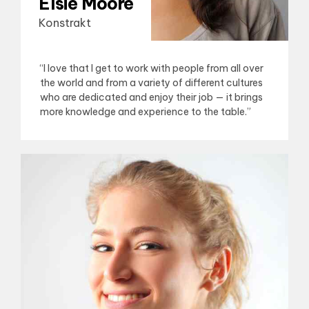
Elsie Moore
Konstrakt
“I love that I get to work with people from all over
the world and from a variety of different cultures
who are dedicated and enjoy their job — it brings
more knowledge and experience to the table.”