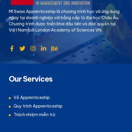
MI Swiss Apprenticeship là chương trình học và ứng dụng
ngay tại doanh nghiệp với bằng cấp từ đại học Châu Âu.
Chương trình được triển khai đầu tiên và độc quyền tại
Việt Nam bởi London Academy of Sciences VN.
Our Services
Về Apprenticeship
Quy trình Apprenticeship
Trách nhiệm miễn trừ