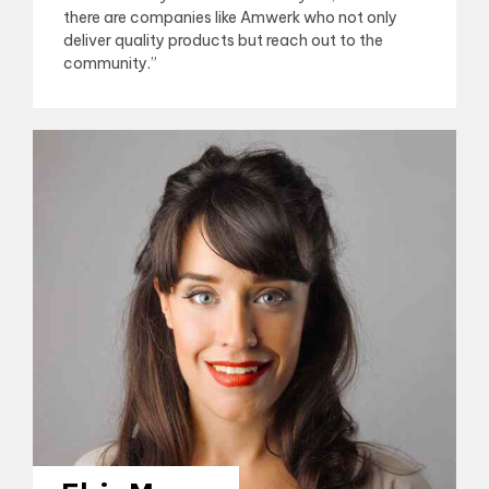
there are companies like Amwerk who not only
deliver quality products but reach out to the
community.”