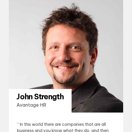
John Strength
Avantage HR
” In this world there are companies that are all
business and you know what they do, and then