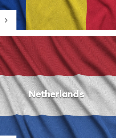
Netherlands