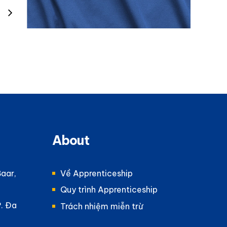
About
Baar,
Về Apprenticeship
Quy trình Apprenticeship
P. Đa
Trách nhiệm miễn trừ