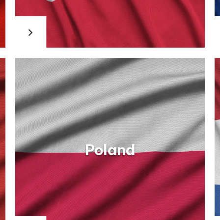
For more information, the
candidates may address to the
country agencies for
employment which are the
territorial structures of the
National Agency for
Employment. Their addresses
and websites are available on
NAE’s
websites: http://www.anofm.ro.
On the same website are
advertised the job vacancies in
Romania.
Poland
Netherlands
Information and opportunities for all types of