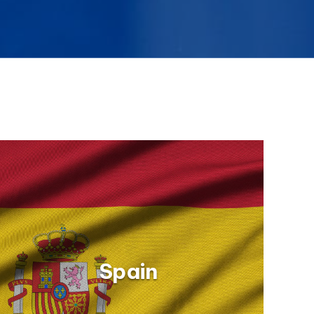
Spain