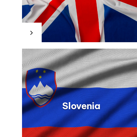
Spain
Sweden
Information about the Work Training Module within the Init
Internationella programkontoret
ly-
Education, Culture and Sport www.todofp.es Information 
för utbildningsområdet
Training for Employment (CVET): Spanish Public Employm
www.programkontoret.se
s.aspx
Employment Service (SEPE)
m/
www.sepe.es/contenidos/personas/formacion/certifica
Information about the Contract of Training and Apprentic
Employment and Social Security
www.empleo.gob.es/es/informacion/contratos/conteni
Slovenia
Slovakia