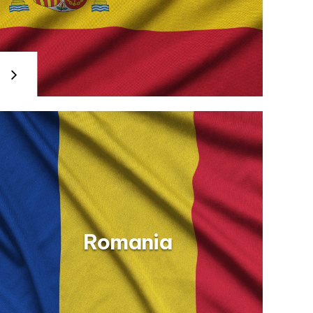
Romania