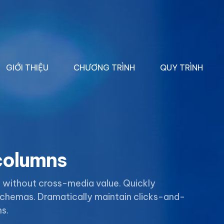
GIỚI THIỆU
CHƯƠNG TRÌNH
QUY TRÌNH
 columns
n without cross-media value. Quickly
 schemas. Dramatically maintain clicks-and-
s.