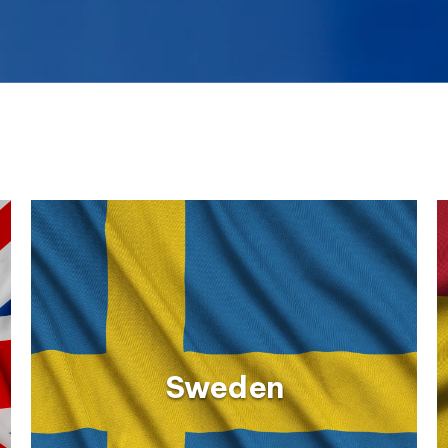
Sweden