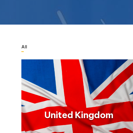
All
United Kingdom