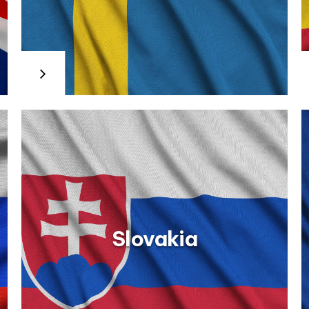
ial Vocational Education and Training (IVET): Ministry of
about the Work Training Module within the Vocational
ent Service (SEPE) website: The Spanish Public
dos_de_profesionalidad/certificados_profesionalidad.html
eship and Dual Vocational Training: The Ministry of
dos/formacionyaprendiz.html
Slovakia
Romania