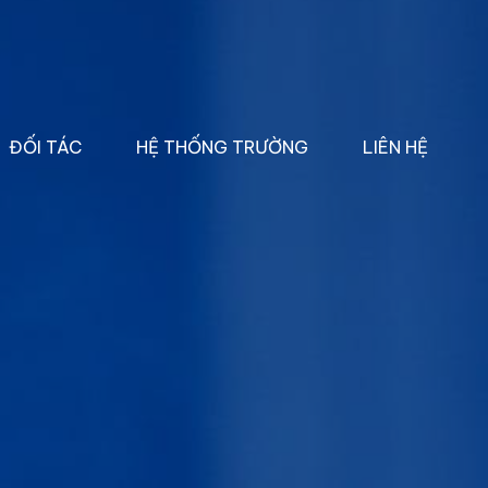
ĐỐI TÁC
HỆ THỐNG TRƯỜNG
LIÊN HỆ