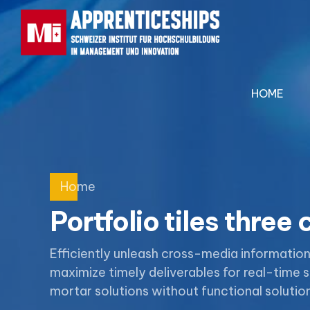
HOME
Home
Portfolio tiles three
Efficiently unleash cross-media informatio
maximize timely deliverables for real-time
mortar solutions without functional solution